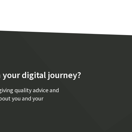
 your digital journey?
giving quality advice and
bout you and your