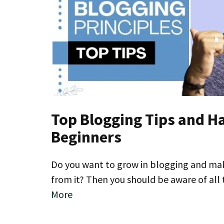
Top Blogging Tips and H
Beginners
Do you want to grow in blogging and make
from it? Then you should be aware of al
More