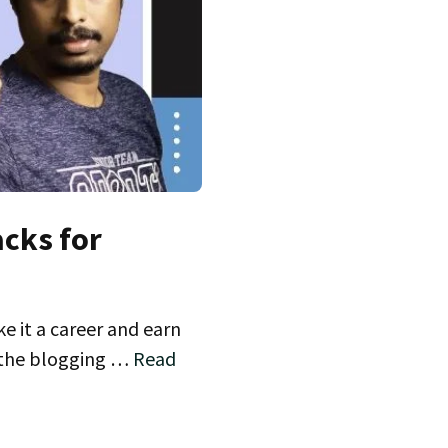
acks for
 it a career and earn
l the blogging …
Read