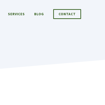
SERVICES
BLOG
CONTACT