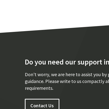
Do you need our support in
Don't worry, we are here to assist you by 
guidance. Please write to us compactly a
requirements.
Contact Us