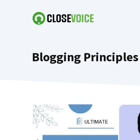
Skip
to
content
Blogging Principles