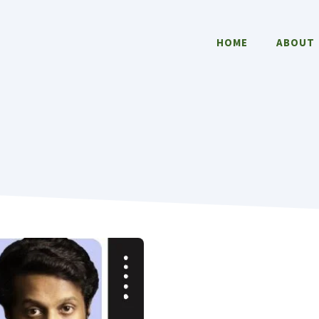
HOME
ABOUT